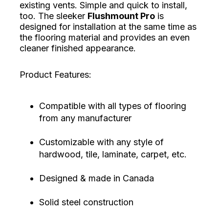
existing vents. Simple and quick to install,
too. The sleeker
Flushmount Pro
is
designed for installation at the same time as
the flooring material and provides an even
cleaner finished appearance.
Product Features:
Compatible with all types of flooring
from any manufacturer
Customizable with any style of
hardwood, tile, laminate, carpet, etc.
Designed & made in Canada
Solid steel construction