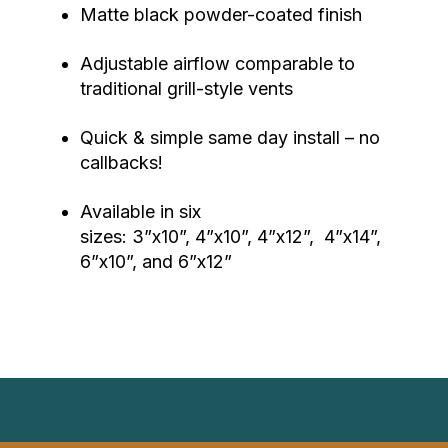
Matte black powder-coated finish
Adjustable airflow comparable to
traditional grill-style vents
Quick & simple same day install – no
callbacks!
Available in six
sizes: 3”x10”, 4”x10”, 4”x12”, 4”x14”,
6”x10”, and 6”x12”