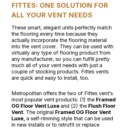
FITTES: ONE SOLUTION FOR
ALL YOUR VENT NEEDS
These smart, elegant units perfectly match
the flooring every time because they
actually incorporate the flooring material
into the vent cover. They can be used with
virtually any type of flooring product from
any manufacturer, so you can fulfill pretty
much all of your vent needs with just a
couple of stocking products. Fittes vents
are quick and easy to install, too.
Metropolitan offers the two of Fittes vent’s
most popular vent products: (1) the
Framed
OG Floor Vent Luxe
and (2) the
Flush Floor
Vent
. The original
Framed OG Floor Vent
Luxe,
a self-rimming style that can be used
in new installs or to retrofit or replace