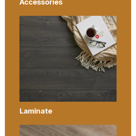
Accessories
Laminate