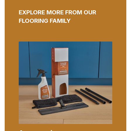
EXPLORE MORE FROM OUR
FLOORING FAMILY