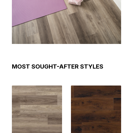
MOST SOUGHT-AFTER STYLES