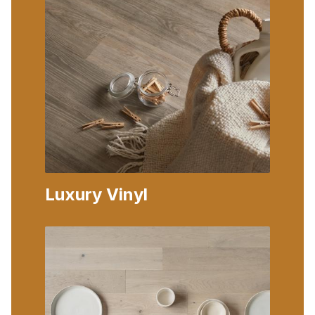
Luxury Vinyl