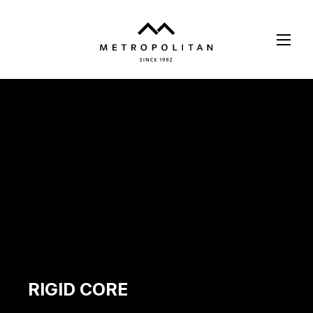
Skip
to
main
content
RIGID CORE