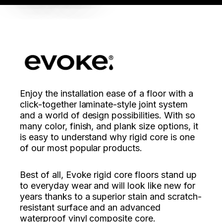
Enjoy the installation ease of a floor with a
click-together laminate-style joint system
and a world of design possibilities. With so
many color, finish, and plank size options, it
is easy to understand why rigid core is one
of our most popular products.
Best of all, Evoke rigid core floors stand up
to everyday wear and will look like new for
years thanks to a superior stain and scratch-
resistant surface and an advanced
waterproof vinyl composite core.