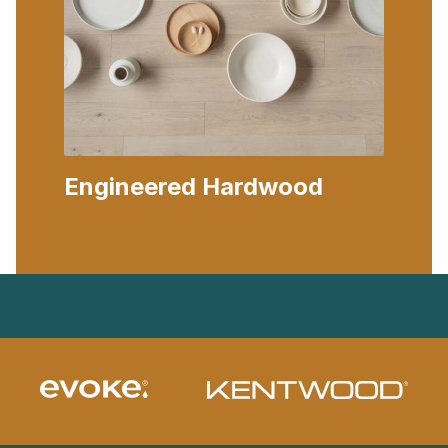
Engineered Hardwood