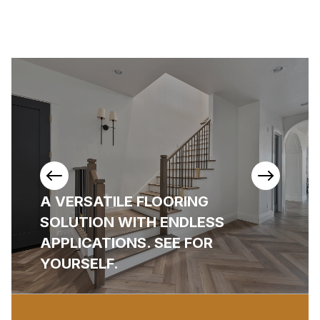
View
View
Previous
Next
A VERSATILE FLOORING
Items
Items
SOLUTION WITH ENDLESS
APPLICATIONS. SEE FOR
YOURSELF.