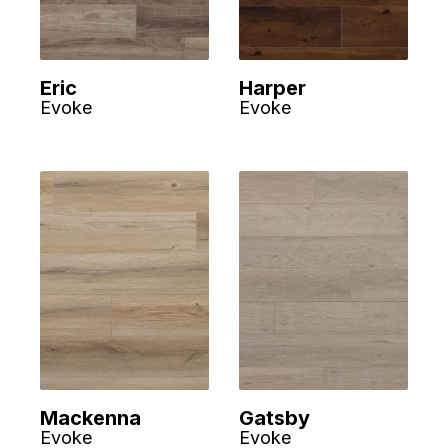
Eric
Harper
Evoke
Evoke
Mackenna
Gatsby
Evoke
Evoke