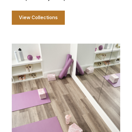
View Collections