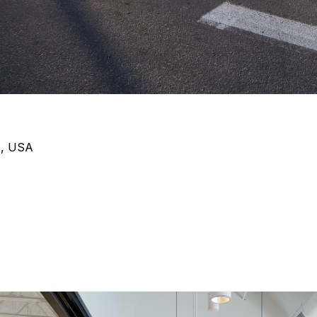
o, USA