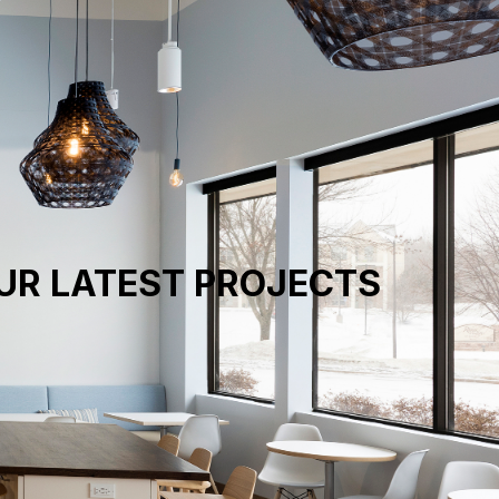
UR LATEST PROJECTS