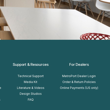
Support & Resources
For Dealers
Technical Support
MetroPort Dealer Login
Media Kit
Order & Return Policies
e
Literature & Videos
Online Payments (US only)
Design Studios
s
FAQ