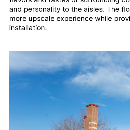
and personality to the aisles. The f
more upscale experience while provi
installation.