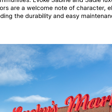
loors are a welcome note of character, e
ding the durability and easy maintenanc