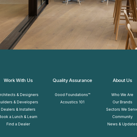
Work With Us
Quality Assurance
About Us
rchitects & Designers
Good Foundations™
Who We Are
uilders & Developers
Acoustics 101
Our Brands
Dealers & Installers
Sectors We Serv
Book a Lunch & Learn
Community
Find a Dealer
News & Update