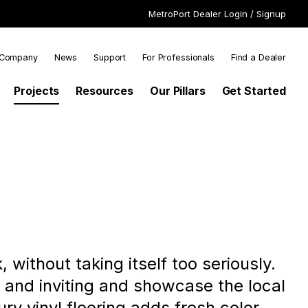
MetroPort Dealer Login / Signup
SECONDARY
Company
News
Support
For Professionals
Find a Dealer
N
NAVIGATION
Projects
Resources
Our Pillars
Get Started
IGATION
 without taking itself too seriously.
m and inviting and showcase the local
y vinyl flooring adds fresh color