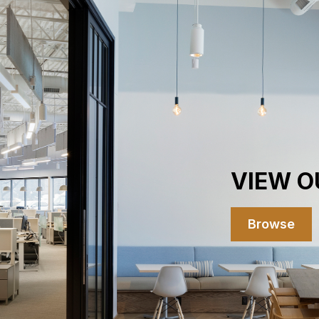
VIEW O
Browse