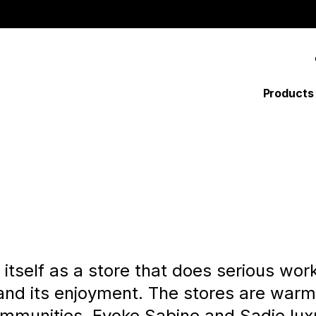
MAI
Products
NAV
tself as a store that does serious work,
 and its enjoyment. The stores are war
mmunities. Evoke Sabine and Sadie luxur