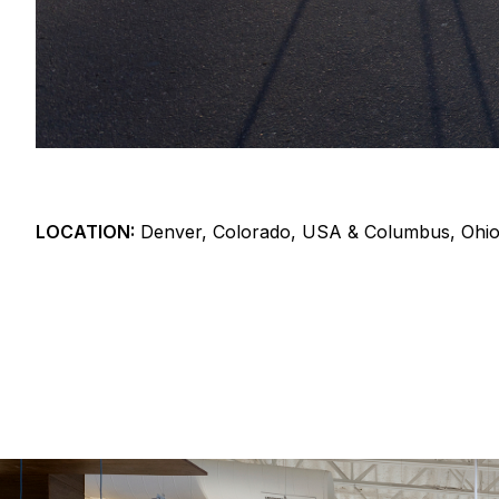
LOCATION:
Denver, Colorado, USA & Columbus, Ohi