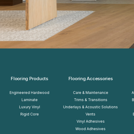
FOOTER
Flooring Products
Flooring Accessories
Engineered Hardwood
Care & Maintenance
A
Laminate
Trims & Transitions
B
Luxury Vinyl
Underlays & Acoustic Solutions
Rigid Core
Vents
Vinyl Adhesives
Wood Adhesives