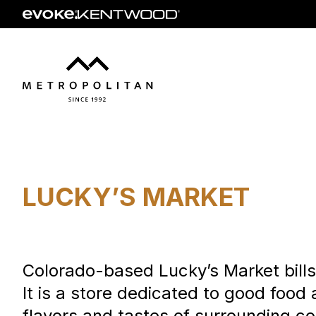
Skip
to
main
content
LUCKY’S MARKET
Colorado-based Lucky’s Market bills i
It is a store dedicated to good food
flavors and tastes of surrounding co