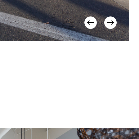
View
View
Previous
Next
Items
Items