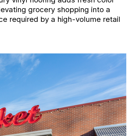
levating grocery shopping into a
e required by a high-volume retail