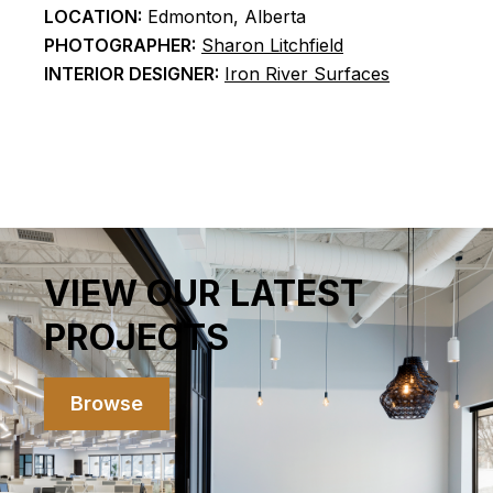
LOCATION:
Edmonton, Alberta
PHOTOGRAPHER:
Sharon Litchfield
INTERIOR DESIGNER:
Iron River Surfaces
VIEW OUR LATEST
PROJECTS
Browse