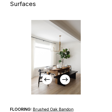
Surfaces
View
View
Previous
Next
Items
Items
FLOORING:
Brushed Oak Bandon