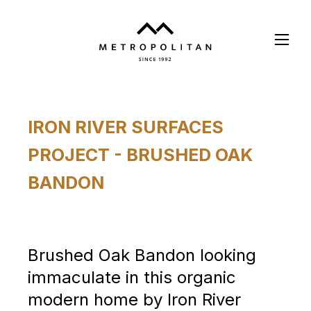
Skip
to
main
content
IRON RIVER SURFACES
PROJECT - BRUSHED OAK
BANDON
Brushed Oak Bandon looking
immaculate in this organic
modern home by Iron River