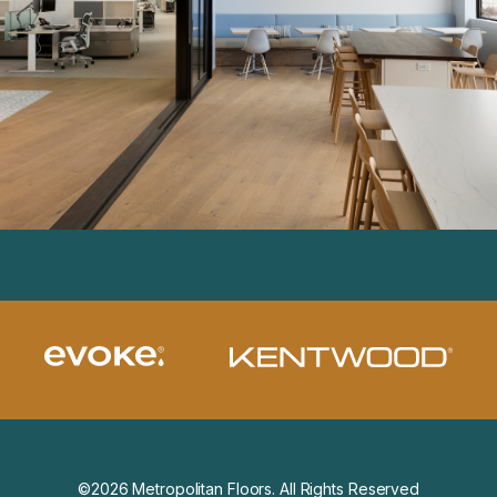
©2026 Metropolitan Floors. All Rights Reserved